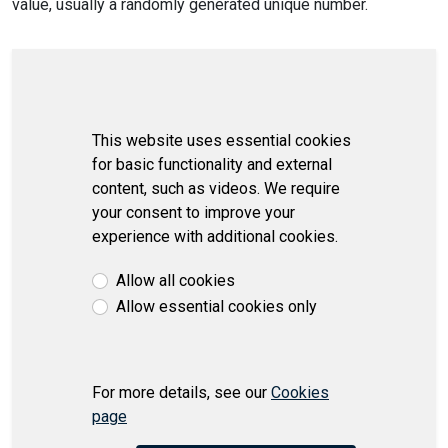
value, usually a randomly generated unique number.
This website uses essential cookies
for basic functionality and external
content, such as videos. We require
your consent to improve your
experience with additional cookies.
Allow all cookies
Allow essential cookies only
For more details, see our
Cookies
page