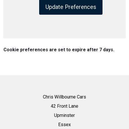
Update Preferences
Cookie preferences are set to expire after 7 days.
Chris Willbourne Cars
42 Front Lane
Upminster
Essex