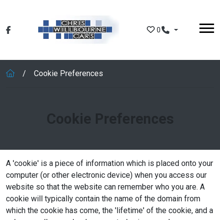
Skip to main content
0
Cookie Preferences
Cookie Preferences
A 'cookie' is a piece of information which is placed onto your
computer (or other electronic device) when you access our
website so that the website can remember who you are. A
cookie will typically contain the name of the domain from
which the cookie has come, the 'lifetime' of the cookie, and a