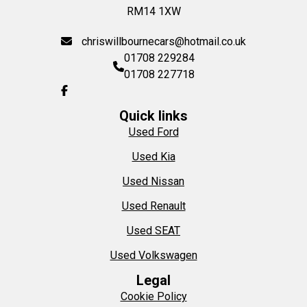
RM14 1XW
chriswillbournecars@hotmail.co.uk
01708 229284
01708 227718
Quick links
Used Ford
Used Kia
Used Nissan
Used Renault
Used SEAT
Used Volkswagen
Legal
Cookie Policy